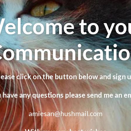
elcome to yo
Communicatio
lease click on the button below and sign u
u have any questions please send me an em
amiesan@hushmail.com