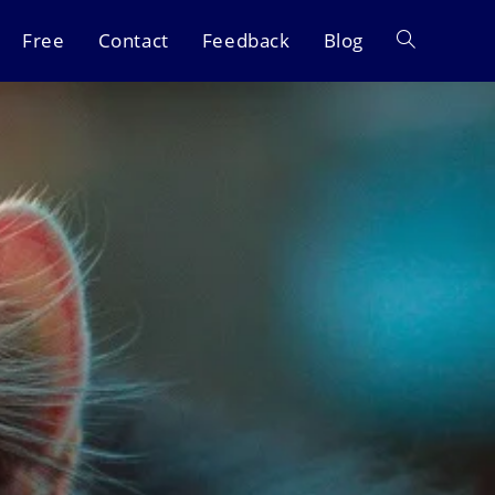
Free
Contact
Feedback
Blog