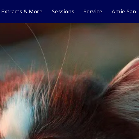
Extracts & More
Sessions
Service
Amie San