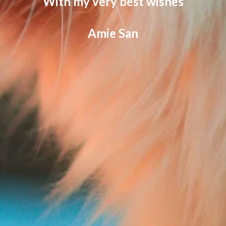
With my very best wishes
Amie San