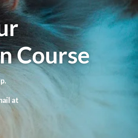
ur
n Course
p.
ail at