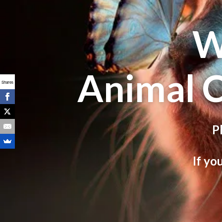
W
Animal 
Shares
P
If yo